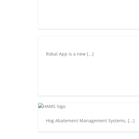
Robal
Community
Development
Robal App is a new [...]
Entrepreneurship
Innovation
Underground
Start
Up
Hog
Abatement
Management
System
(H.A.M.S.)
Hog Abatement Management Systems, [...]
Entrepreneurship
Innovation
Underground