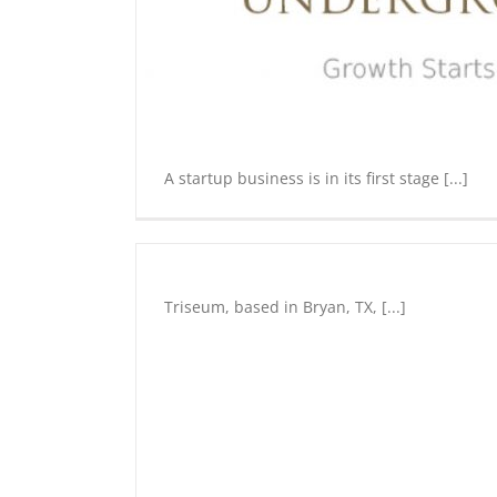
preneurship
Tourism
A startup business is in its first stage [...]
Triseum
Entrepreneurship
Triseum, based in Bryan, TX, [...]
Innovation
Underground
Start
Up
Education
Entrepreneu