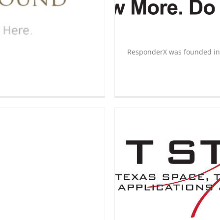
ResponderX was founded in [
T Star
rship
Innovation Underground
Start
Up