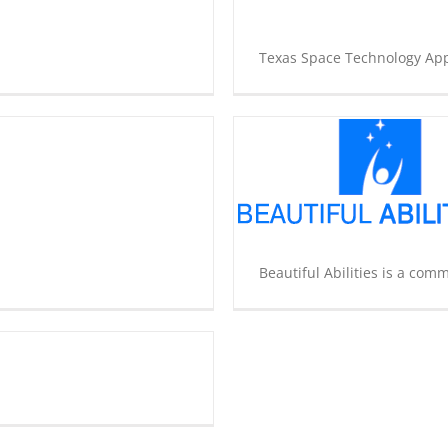
Texas Space Technology Appl
Beautiful Abilities
Community Development
Innovation
Underground
Non-Profit
Start Up
Beautiful Abilities is a comm