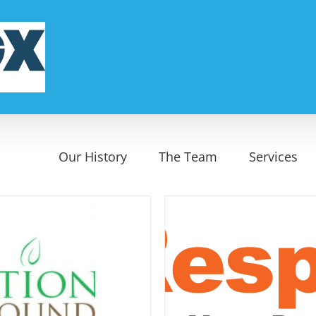
Our History
The Team
Services
onderX
erground
Start Up