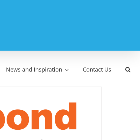
News and Inspiration
Contact Us