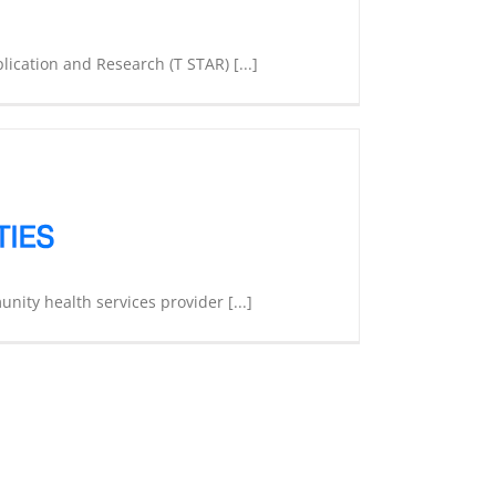
ication and Research (T STAR) [...]
unity health services provider [...]