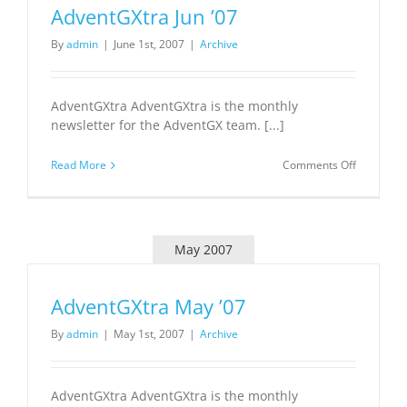
AdventGXtra Jun ’07
By
admin
|
June 1st, 2007
|
Archive
AdventGXtra AdventGXtra is the monthly
newsletter for the AdventGX team. [...]
on
Read More
Comments Off
AdventGX
Jun
’07
May 2007
AdventGXtra May ’07
By
admin
|
May 1st, 2007
|
Archive
AdventGXtra AdventGXtra is the monthly