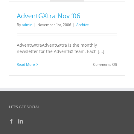
AdventGXtra Nov ’06
By
admin
|
November 1st, 2006
|
Archive
AdventGXtraAdventGXtra is the monthly
newsletter for the AdventGX team. Each [...]
on
Read More
Comments Off
AdventGX
Nov
’06
LET’S GET SOCIAL