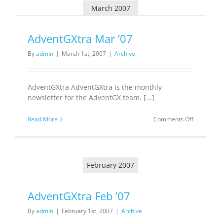
March 2007
AdventGXtra Mar ’07
By
admin
|
March 1st, 2007
|
Archive
AdventGXtra AdventGXtra is the monthly
newsletter for the AdventGX team. [...]
on
Read More
Comments Off
AdventGX
Mar
’07
February 2007
AdventGXtra Feb ’07
By
admin
|
February 1st, 2007
|
Archive