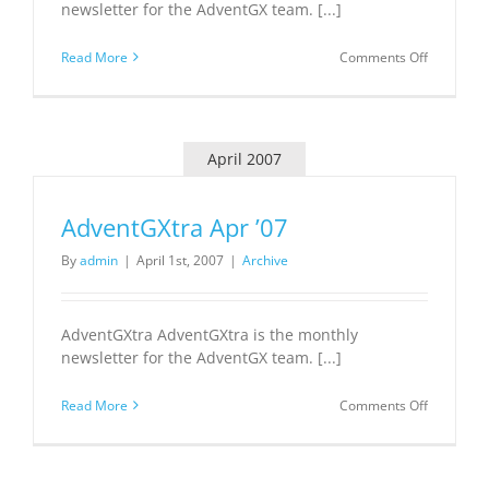
newsletter for the AdventGX team. [...]
on
Read More
Comments Off
AdventGX
May
’07
April 2007
AdventGXtra Apr ’07
By
admin
|
April 1st, 2007
|
Archive
AdventGXtra AdventGXtra is the monthly
newsletter for the AdventGX team. [...]
on
Read More
Comments Off
AdventGX
Apr
’07