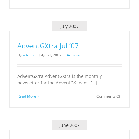
TN
Tech
Innovatio
Hub
Business
July 2007
Model
Delivered
AdventGXtra Jul ’07
By
admin
|
July 1st, 2007
|
Archive
AdventGXtra AdventGXtra is the monthly
newsletter for the AdventGX team. [...]
on
Read More
Comments Off
AdventGX
Jul
’07
June 2007