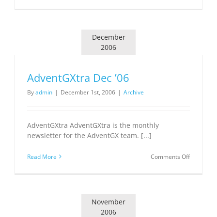
AdventGX
Jan
’07
December
2006
AdventGXtra Dec ’06
By
admin
|
December 1st, 2006
|
Archive
AdventGXtra AdventGXtra is the monthly
newsletter for the AdventGX team. [...]
on
Read More
Comments Off
AdventGX
Dec
’06
November
2006