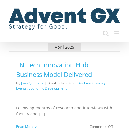
Skip
to
content
April 2025
TN Tech Innovation Hub
Business Model Delivered
By
Joan Quintana
|
April 12th, 2025
|
Archive
,
Coming
Events
,
Economic Development
Following months of research and interviews with
faculty and [...]
on
Read More
Comments Off