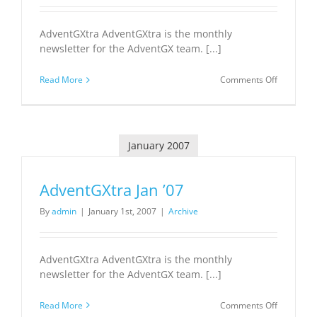
AdventGXtra AdventGXtra is the monthly
newsletter for the AdventGX team. [...]
on
Read More
Comments Off
AdventGX
Feb
’07
January 2007
AdventGXtra Jan ’07
By
admin
|
January 1st, 2007
|
Archive
AdventGXtra AdventGXtra is the monthly
newsletter for the AdventGX team. [...]
on
Read More
Comments Off