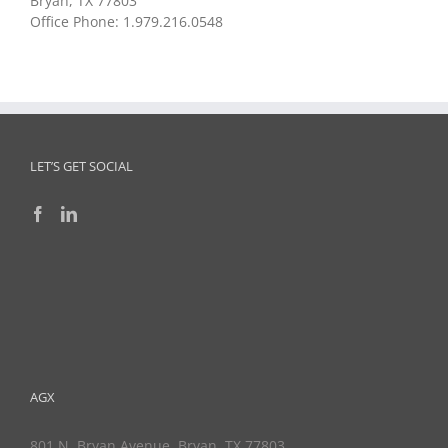
Bryan, TX 77803
Office Phone: 1.979.216.0548
LET’S GET SOCIAL
AGX
801 N. Bryan Avenue, Bryan, TX 77803