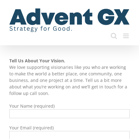
Skip
to
content
Tell Us About Your Vision.
We love supporting visionaries like you who are working
to make the world a better place, one community, one
business, and one project at a time. Tell us a bit more
about what you’re working on and we’ll get in touch for a
follow up call soon.
Your Name (required)
Your Email (required)