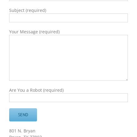
Subject (required)
Your Message (required)
Are You a Robot (required)
801 N. Bryan