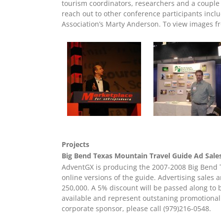
tourism coordinators, researchers and a couple
reach out to other conference participants inc
Association’s Marty Anderson. To view images f
Projects
Big Bend Texas Mountain Travel Guide Ad Sal
AdventGX is producing the 2007-2008 Big Bend T
online versions of the guide. Advertising sales 
250,000. A 5% discount will be passed along to 
available and represent outstaning promotional
corporate sponsor, please call (979)216-0548.