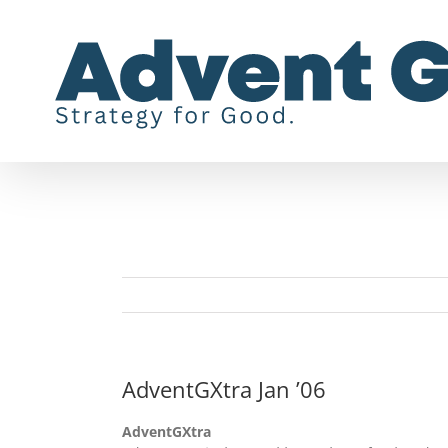
Skip
to
content
AdventGXtra Jan ’06
AdventGXtra