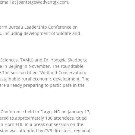
 email at
joantatge@adventgx.com
.
Farm Bureau Leadership Conference on
s, including development of wildlife and
 Sciences, TAMU) and Dr. Yongxia Skadberg
ce in Beijing in November. The roundtable
ty.The session titled “Wetland Conservation,
 sustainable rural economic development. The
re already preparing to participate in the
 Conference held in Fargo, ND on January 17,
red to approximately 100 attendees, titled
 Horn EDI. In a break out session on the
sion was attended by CVB directors, regional