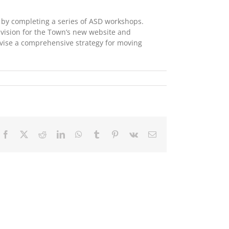
by completing a series of ASD workshops.
 vision for the Town’s new website and
evise a comprehensive strategy for moving
Facebook
X
Reddit
LinkedIn
WhatsApp
Tumblr
Pinterest
Vk
Email