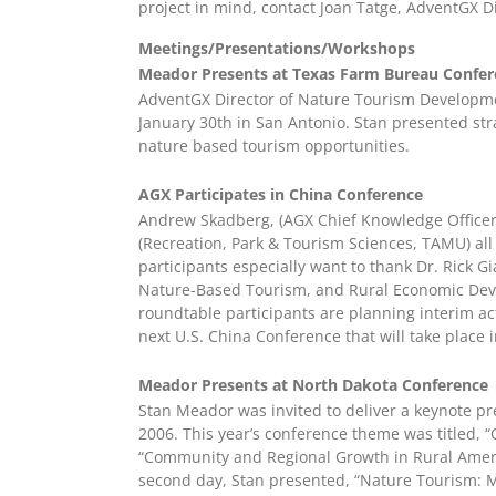
project in mind, contact Joan Tatge, AdventGX D
Meetings/Presentations/Workshops
Meador Presents at Texas Farm Bureau Confer
AdventGX Director of Nature Tourism Developm
January 30th in San Antonio. Stan presented str
nature based tourism opportunities.
AGX Participates in China Conference
Andrew Skadberg, (AGX Chief Knowledge Officer
(Recreation, Park & Tourism Sciences, TAMU) al
participants especially want to thank Dr. Rick G
Nature-Based Tourism, and Rural Economic Develo
roundtable participants are planning interim ac
next U.S. China Conference that will take place i
Meador Presents at North Dakota Conference
Stan Meador was invited to deliver a keynote p
2006. This year’s conference theme was titled,
“Community and Regional Growth in Rural Americ
second day, Stan presented, “Nature Tourism: Mo