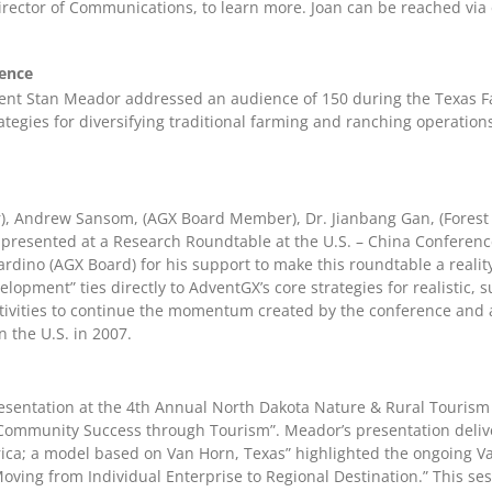
irector of Communications, to learn more. Joan can be reached via
ence
ent Stan Meador addressed an audience of 150 during the Texas 
ategies for diversifying traditional farming and ranching operation
), Andrew Sansom, (AGX Board Member), Dr. Jianbang Gan, (Forest
l presented at a Research Roundtable at the U.S. – China Conferen
iardino (AGX Board) for his support to make this roundtable a reali
pment” ties directly to AdventGX’s core strategies for realistic,
tivities to continue the momentum created by the conference and a
n the U.S. in 2007.
resentation at the 4th Annual North Dakota Nature & Rural Tourism
 “Community Success through Tourism”. Meador’s presentation delive
a; a model based on Van Horn, Texas” highlighted the ongoing Van
ving from Individual Enterprise to Regional Destination.” This ses