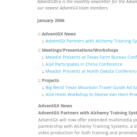
AdventGXtra is the monthly newsletter for the Adve
our newest AdventGX team members.
January 2006
:: AdventGX News
:.
AdventGX Partners with Alchemy Training Sys
:: Meetings/Presentations/Workshops
:.
Meador Presents at Texas Farm Bureau Con
:.
AGX Participates in China Conference
:.
Meador Presents at North Dakota Conferenc
:: Projects
:.
Big Bend Texas Mountain Travel Guide Ad S
:.
AGX Hosts Workshop to Devise Van Horn Pro
AdventGX News
AdventGX Partners with Alchemy Training Syst
AdventGX will now offer extended multimedia pr
partnership with Alchemy Training Systems, a d
video production for both training and promoti