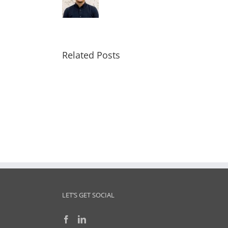
Related Posts
TN
Tech
Innovation
J
Hub
Business
Model
Delivered
LET’S GET SOCIAL