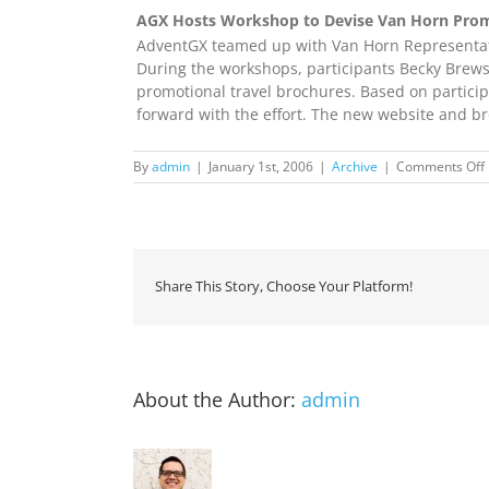
AGX Hosts Workshop to Devise Van Horn Prom
AdventGX teamed up with Van Horn Representati
During the workshops, participants Becky Brews
promotional travel brochures. Based on partici
forward with the effort. The new website and bro
By
admin
|
January 1st, 2006
|
Archive
|
Comments Off
Share This Story, Choose Your Platform!
About the Author:
admin