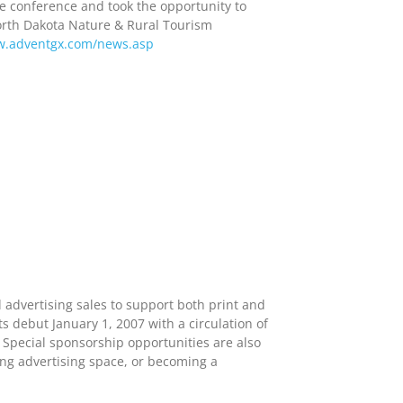
e conference and took the opportunity to
orth Dakota Nature & Rural Tourism
.adventgx.com/news.asp
advertising sales to support both print and
s debut January 1, 2007 with a circulation of
 Special sponsorship opportunities are also
ing advertising space, or becoming a