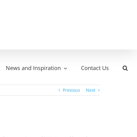
News and Inspiration
Contact Us
Previous
Next