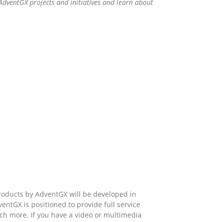
AdventGX projects and initiatives and learn about
roducts by AdventGX will be developed in
ntGX is positioned to provide full service
ch more. If you have a video or multimedia