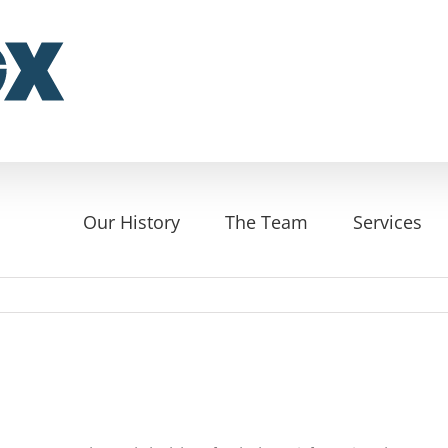
Our History
The Team
Services