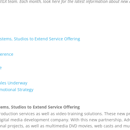
ntGX team. Each month, look here for the latest information about new 
tems, Studios to Extend Service Offering
ference
e
ales Underway
motional Strategy
ems, Studios to Extend Service Offering
oduction services as well as video training solutions. These new p
igital media development company. With this new partnership, Adve
onal projects, as well as multimedia DVD movies, web casts and mu