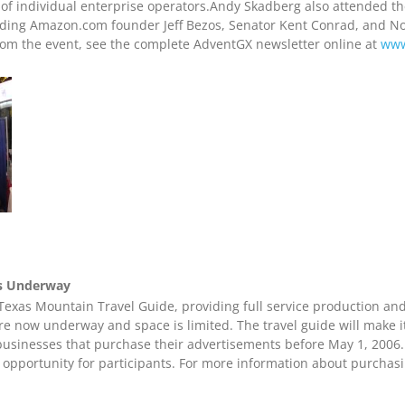
 of individual enterprise operators.Andy Skadberg also attended th
luding Amazon.com founder Jeff Bezos, Senator Kent Conrad, and N
rom the event, see the complete AdventGX newsletter online at
www
es Underway
exas Mountain Travel Guide, providing full service production and 
are now underway and space is limited. The travel guide will make it
businesses that purchase their advertisements before May 1, 2006.
 opportunity for participants. For more information about purchas