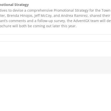
otional Strategy
ves to devise a comprehensive Promotional Strategy for the Town 
ter, Brenda Hinojos, Jeff McCoy, and Andrea Ramirez, shared their
pant’s comments and a follow-up survey, the AdventGX team will d
chure will both be coming out later this year.
on
AdventGXtra
Jan
’06