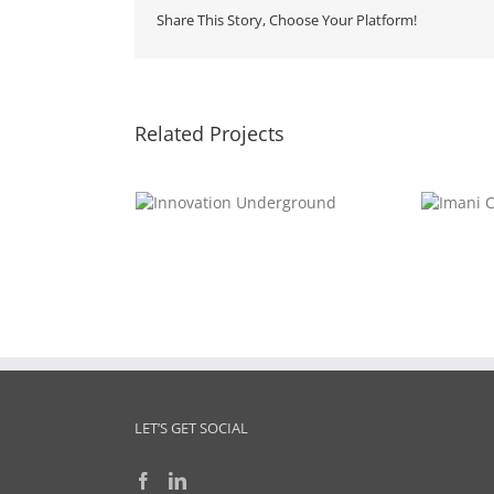
Share This Story, Choose Your Platform!
Related Projects
Innovation
Imani
nderground
Collective
LET’S GET SOCIAL