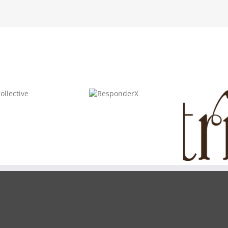
ResponderX
Triseum