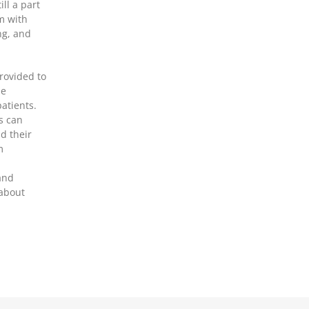
ll a part
m with
ng, and
rovided to
le
patients.
s can
nd their
m
and
 about