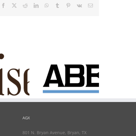
Facebook
X
Reddit
LinkedIn
WhatsApp
Tumblr
Pinterest
Vk
Email
Innovation
Underground
Saber
AGX
801 N. Bryan Avenue, Bryan, TX