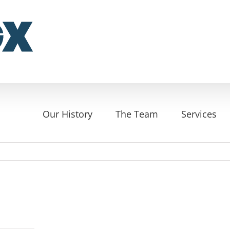
Our History
The Team
Services