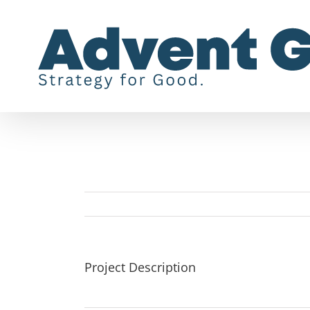
Skip
to
content
Project Description