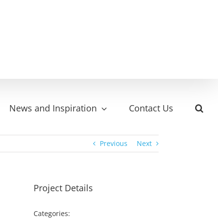
News and Inspiration
Contact Us
Previous
Next
Project Details
Categories: