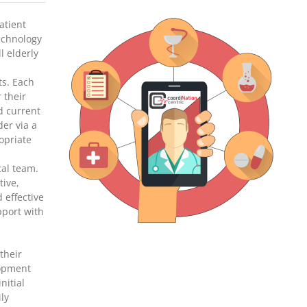
atient
echnology
l elderly
ts. Each
 their
d current
der via a
ropriate
cal team.
tive,
d effective
pport with
their
lopment
nitial
ily