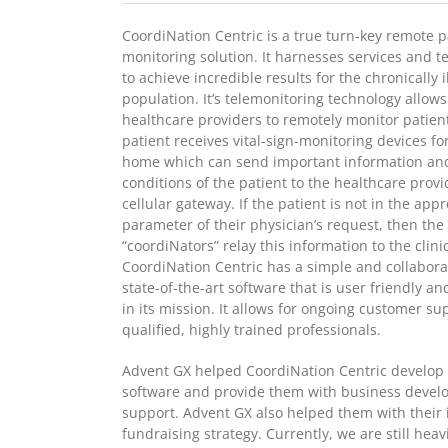
CoordiNation Centric is a true turn-key remote p
monitoring solution. It harnesses services and t
to achieve incredible results for the chronically il
population. It’s telemonitoring technology allows
healthcare providers to remotely monitor patien
patient receives vital-sign-monitoring devices for
home which can send important information an
conditions of the patient to the healthcare provi
cellular gateway. If the patient is not in the app
parameter of their physician’s request, then the
“coordiNators” relay this information to the clini
CoordiNation Centric has a simple and collabora
state-of-the-art software that is user friendly an
in its mission. It allows for ongoing customer su
qualified, highly trained professionals.
Advent GX helped CoordiNation Centric develop 
software and provide them with business deve
support. Advent GX also helped them with their i
fundraising strategy. Currently, we are still heav