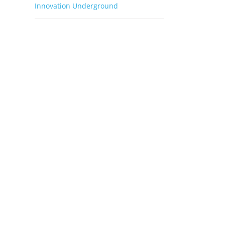
Innovation Underground