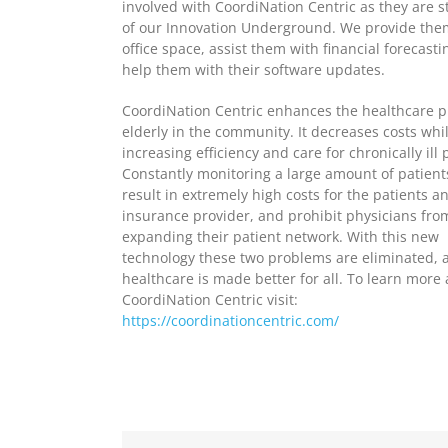
involved with CoordiNation Centric as they are sti
of our Innovation Underground. We provide the
office space, assist them with financial forecasti
help them with their software updates.
CoordiNation Centric enhances the healthcare p
elderly in the community. It decreases costs whi
increasing efficiency and care for chronically ill 
Constantly monitoring a large amount of patient
result in extremely high costs for the patients a
insurance provider, and prohibit physicians fro
expanding their patient network. With this new
technology these two problems are eliminated, 
healthcare is made better for all. To learn more
CoordiNation Centric visit:
https://coordinationcentric.com/