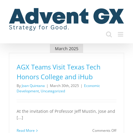
Skip
to
content
March 2025
AGX Teams Visit Texas Tech
Honors College and iHub
By
Joan Quintana
|
March 30th, 2025
|
Economic
Development
,
Uncategorized
At the invitation of Professor Jeff Mustin, Jose and
[...]
on
Read More
Comments Off