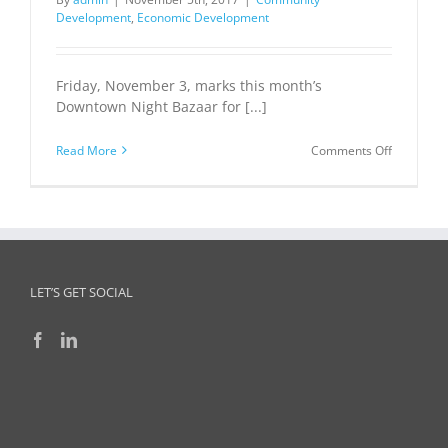
Development
,
Economic Development
Friday, November 3, marks this month’s
Downtown Night Bazaar for [...]
on
Read More
Comments Off
Novembe
Downtow
Bryan
Night
Bazaar
LET’S GET SOCIAL