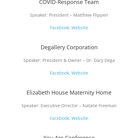
COVID-Response Team
Speaker: President – Matthew Flippen
Facebook
,
Website
Degallery Corporation
Speaker: President & Owner – Dr. Dary Dega
Facebook
,
Website
Elizabeth House Maternity Home
Speaker: Executive Director – Natalie Freeman
Facebook
,
Website
You Are Conference