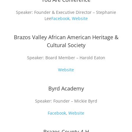
Speaker: Founder & Executive Director – Stephanie
Lee
Facebook
,
Website
Brazos Valley African American Heritage &
Cultural Society
Speaker: Board Member – Harold Eaton
Website
Byrd Academy
Speaker: Founder – Mickie Byrd
Facebook
,
Website
Brazos County 4-H