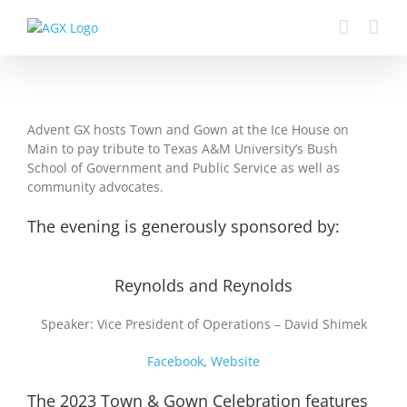
Skip
to
content
Advent GX hosts Town and Gown at the Ice House on
Main to pay tribute to Texas A&M University’s Bush
School of Government and Public Service as well as
community advocates.
The evening is generously sponsored by:
Reynolds and Reynolds
Speaker: Vice President of Operations – David Shimek
Facebook
,
Website
The 2023 Town & Gown Celebration features