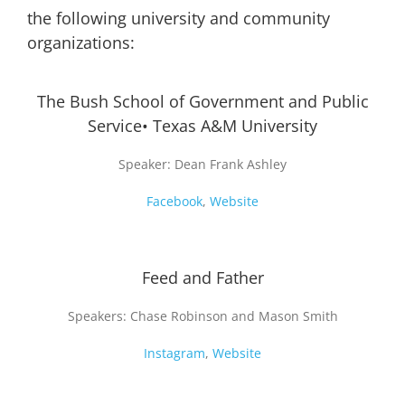
the following university and community
organizations:
The Bush School of Government and Public
Service• Texas A&M University
Speaker: Dean Frank Ashley
Facebook
,
Website
Feed and Father
Speakers: Chase Robinson and Mason Smith
Instagram
,
Website